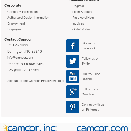
Corporate
Register
Company Information
Login Account
Authorized Dealer Information
Password Help
Employment
Invoices
Employee
Order Status
Contact Camcor
Like us on
PO Box 1899
Facebook
Burlington, NC 27216
info@camcor.com
Follow us on
Twitter
Phone: (800) 868-2462
Fax (800)-298-1181
Our YouTube
Channel
Sign up for the Camcor Email Newsletter
Follow us on
Google+
Connect with us
on Pinterest