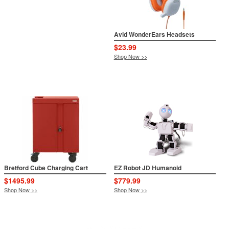
Avid WonderEars Headsets
$23.99
Shop Now >>
Bretford Cube Charging Cart
EZ Robot JD Humanoid
$1495.99
$779.99
Shop Now >>
Shop Now >>