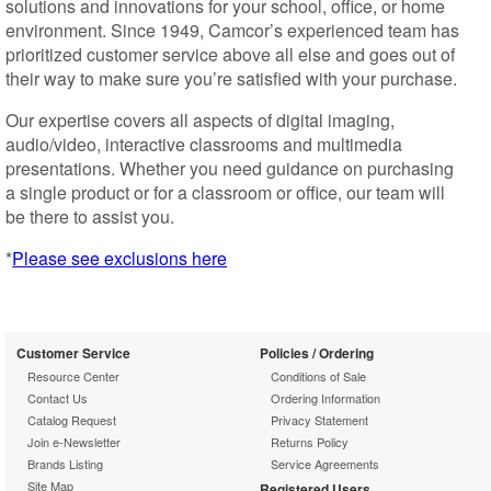
solutions and innovations for your school, office, or home
environment. Since 1949, Camcor’s experienced team has
prioritized customer service above all else and goes out of
their way to make sure you’re satisfied with your purchase.
Our expertise covers all aspects of digital imaging,
audio/video, interactive classrooms and multimedia
presentations. Whether you need guidance on purchasing
a single product or for a classroom or office, our team will
be there to assist you.
*
Please see exclusions here
Customer Service
Policies / Ordering
Resource Center
Conditions of Sale
Contact Us
Ordering Information
Catalog Request
Privacy Statement
Join e-Newsletter
Returns Policy
Brands Listing
Service Agreements
Site Map
Registered Users