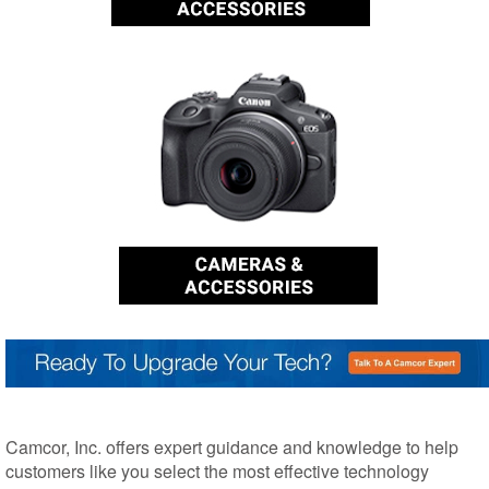
Camcor, Inc. offers expert guidance and knowledge to help
customers like you select the most effective technology