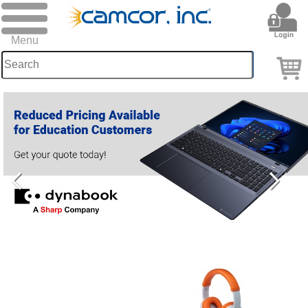
Camcor:
Photography
&
Presentation
solutions
since
1949