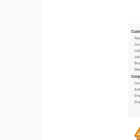
Info
Cust
Limi
Res
Con
Cat
Joi
Bra
Sit
Corp
Com
Aut
Emp
Emp