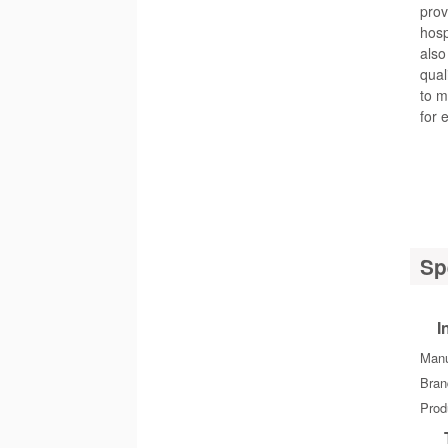
prov
hosp
also
qual
to m
for 
Sp
I
Manu
Bra
Prod