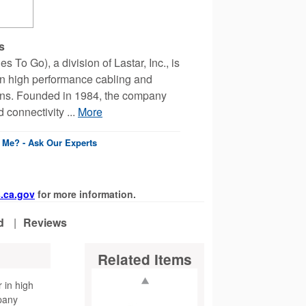
s
 To Go), a division of Lastar, Inc., is
 in high performance cabling and
ions. Founded in 1984, the company
 connectivity ...
More
r Me? - Ask Our Experts
.ca.gov
for more information.
d
|
Reviews
Related Items
r in high
pany