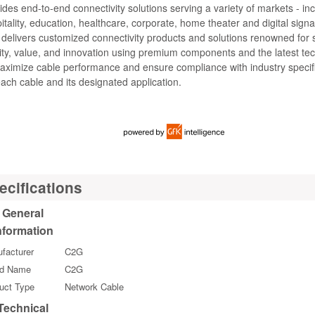
ides end-to-end connectivity solutions serving a variety of markets - in
itality, education, healthcare, corporate, home theater and digital sig
 delivers customized connectivity products and solutions renowned for 
ity, value, and innovation using premium components and the latest te
aximize cable performance and ensure compliance with industry specif
each cable and its designated application.
ecifications
General
nformation
facturer
C2G
nd Name
C2G
uct Type
Network Cable
Technical