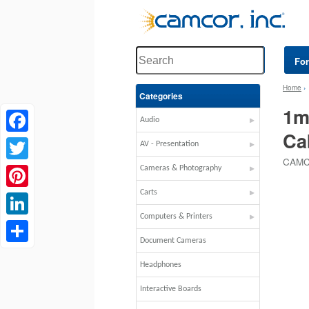
Fo
Home
Categories
1m
Audio
Ca
Facebook
AV - Presentation
CAMC
Twitter
Cameras & Photography
Carts
Pinterest
Computers & Printers
LinkedIn
Document Cameras
Share
Headphones
Interactive Boards