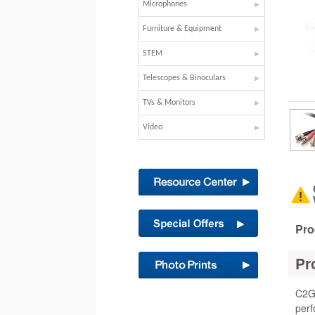
Microphones
Furniture & Equipment
STEM
Telescopes & Binoculars
TVs & Monitors
Video
Pro
Pr
C2G 
perf