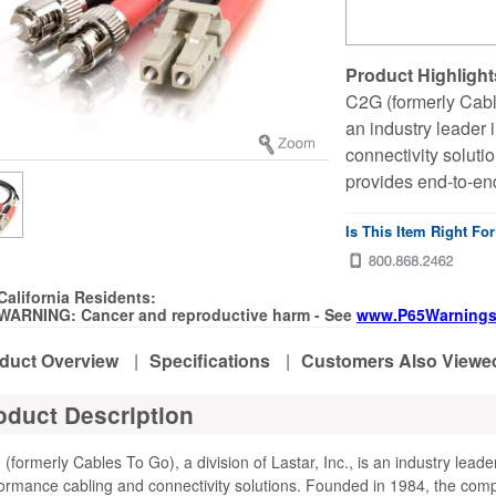
Product Highlight
C2G (formerly Cables
an industry leader
connectivity solut
provides end-to-end
Is This Item Right Fo
California Residents:
WARNING: Cancer and reproductive harm - See
www.P65Warnings
duct Overview
|
Specifications
|
Customers Also Viewe
oduct Description
(formerly Cables To Go), a division of Lastar, Inc., is an industry leade
ormance cabling and connectivity solutions. Founded in 1984, the com