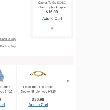
Cables To Go SC/SC
Fiber Duplex Adapter
$16.99
Add to Cart
Back to Top
Back to Top
Cables To Go Duplex
Fiber Patch Cable
$22.99
Add to Cart
e Series
Eaton Tripp Lite Series
Eaton Tripp Lite Series
Tr
ode 9/125
Duplex Singlemode 9/125
Duplex Multimode 62.5/125
9
$20.99
$40.99
Cables To Go Fiber
art
Add to Cart
Add to Cart
Optic Duplex Patch
ing a