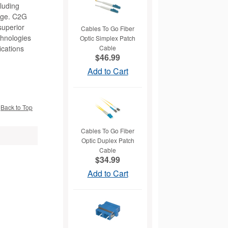
cluding
nage. C2G
superior
Cables To Go Fiber
chnologies
Optic Simplex Patch
ications
Cable
$46.99
Add to Cart
Back to Top
Cables To Go Fiber
Optic Duplex Patch
Cable
$34.99
Add to Cart