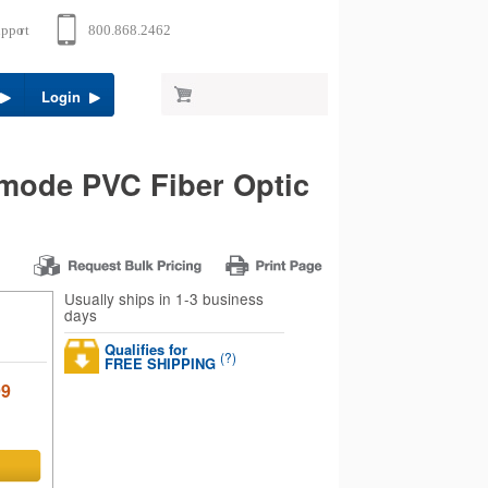
Login
mode PVC Fiber Optic
Usually ships in 1-3 business
days
Qualifies for
(?)
FREE SHIPPING
99