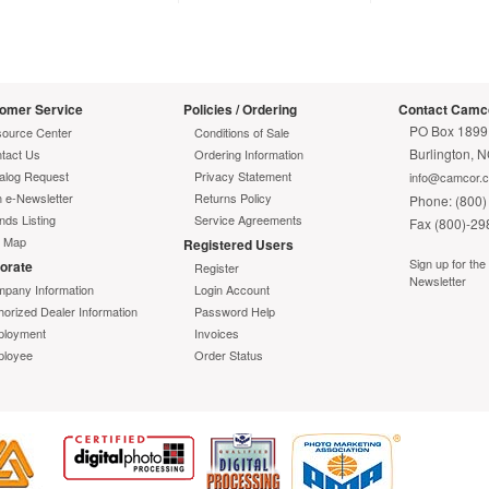
"telephone jack style" release mechanism
rmation
Color-coded connectors
Includes LC clips
Warranty
omer Service
Policies / Ordering
Contact Camc
ted Warranty
Lifetime
PO Box 1899
ource Center
Conditions of Sale
Burlington, 
tact Us
Ordering Information
alog Request
Privacy Statement
info@camcor.
n e-Newsletter
Returns Policy
Phone: (800)
nds Listing
Service Agreements
Fax (800)-29
e Map
Registered Users
Sign up for th
orate
Register
Newsletter
pany Information
Login Account
horized Dealer Information
Password Help
loyment
Invoices
loyee
Order Status