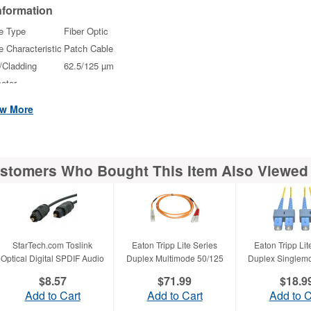
nformation
e Type
Fiber Optic
e Characteristic
Patch Cable
/Cladding
62.5/125 µm
eter
e Length
3.28 ft
w More
ector on First
2 x LC Male
ector on
2 x ST Male
stomers Who Bought This Item Also Viewed
ond End
Physical
racteristics
r
Black
StarTech.com Toslink
Eaton Tripp Lite Series
Eaton Tripp Lit
ht
0.80 oz
Optical Digital SPDIF Audio
Duplex Multimode 50/125
Duplex Singlem
roximate)
$8.57
$71.99
$18.9
scellaneous
Add to Cart
Add to Cart
Add to C
tional
LC connector is easy to engage and disengage featur