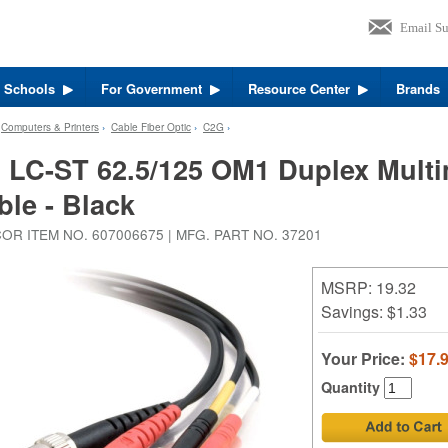
r Schools
For Government
Resource Center
Brands
›
Computers & Printers
›
Cable Fiber Optic
›
C2G
›
 LC-ST 62.5/125 OM1 Duplex Multi
ble - Black
OR ITEM NO. 607006675 | MFG. PART NO. 37201
MSRP: 19.32
Savings:
$1.33
Your Price:
$17.
Quantity