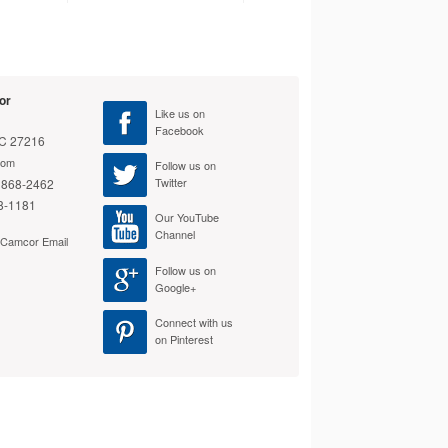
Cable with
$26.99
Add to Cart
or
Like us on
Facebook
NC 27216
com
Cables To Go Duplex
Follow us on
Twitter
 868-2462
Fiber Patch Cable
$19.99
8-1181
Our YouTube
Add to Cart
Channel
e Camcor Email
Follow us on
Google+
Connect with us
on Pinterest
Cables To Go Fiber
Optic Duplex Patch
Cable
$30.99