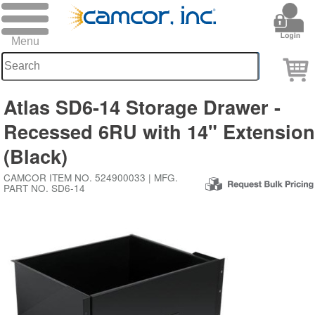
Atlas SD6-14 Storage Drawer -
Recessed 6RU with 14" Extensio
(Black)
CAMCOR ITEM NO. 524900033 | MFG.
PART NO. SD6-14