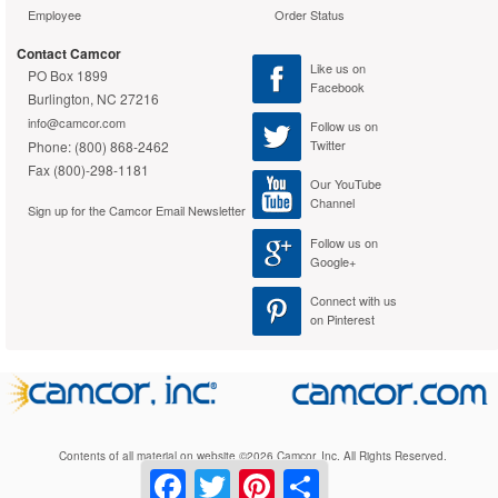
Employee
Order Status
Contact Camcor
Like us on
PO Box 1899
Facebook
Burlington, NC 27216
info@camcor.com
Follow us on
Twitter
Phone: (800) 868-2462
Fax (800)-298-1181
Our YouTube
Channel
Sign up for the Camcor Email Newsletter
Follow us on
Google+
Connect with us
on Pinterest
Contents of all material on website ©2026 Camcor, Inc. All Rights Reserved.
Facebook
Twitter
Pinterest
Share