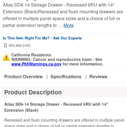
Atlas SD6-14 Storage Drawer - Recessed 6RU with 14"
Extension (Black)Recessed and flush mounting drawers are
offered in multiple panel space sizes and a choice of full or
partial extension lengths to ...
More
Is This Item Right For Me? - Ask Our Experts
California Residents:
WARNING: Cancer and reproductive harm - See
www.P65Warnings.ca.gov
for more information.
Product Overview
|
Specifications
|
Reviews
Product Description
Atlas SD6-14 Storage Drawer - Recessed 6RU with 14"
Extension (Black)
Recessed and flush mounting drawers are offered in multiple panel
space sizes and a choice of full or partial extension lengths to