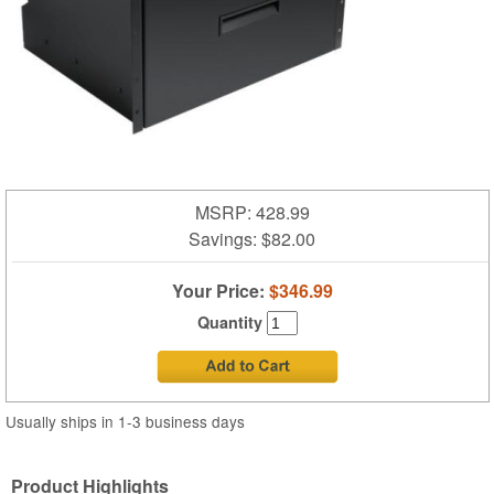
MSRP: 428.99
Savings:
$82.00
Your Price:
$346.99
Quantity
Usually ships in 1-3 business days
Product Highlights