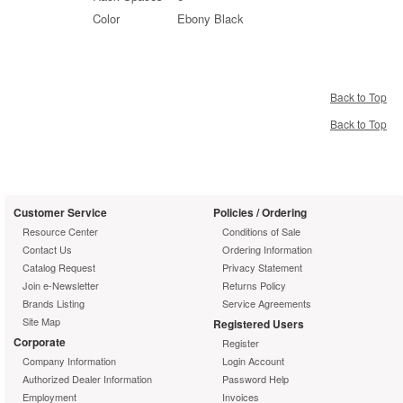
Color
Ebony Black
Back to Top
Back to Top
Customer Service
Policies / Ordering
Resource Center
Conditions of Sale
Contact Us
Ordering Information
Catalog Request
Privacy Statement
Join e-Newsletter
Returns Policy
Brands Listing
Service Agreements
Site Map
Registered Users
Corporate
Register
Company Information
Login Account
Authorized Dealer Information
Password Help
Employment
Invoices