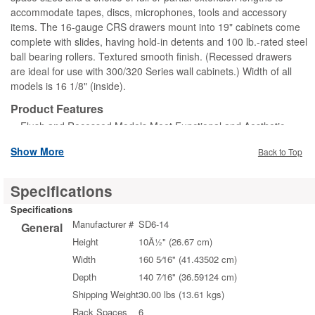
accommodate tapes, discs, microphones, tools and accessory
items. The 16-gauge CRS drawers mount into 19" cabinets come
complete with slides, having hold-in detents and 100 lb.-rated steel
ball bearing rollers. Textured smooth finish. (Recessed drawers
are ideal for use with 300/320 Series wall cabinets.) Width of all
models is 16 1/8" (inside).
Product Features
Flush and Recessed Models Meet Functional and Aesthetic
Requirements
Show More
Back to Top
Selection Includes: Storage, Platform, and Pencil Drawers;
General Purpose, Heavy-Duty, Sliding, and Vented Shelves
Specifications
Specifications
Manufacturer #
SD6-14
General
Height
10Â½" (26.67 cm)
Width
160 5⁄16" (41.43502 cm)
Depth
140 7⁄16" (36.59124 cm)
Shipping Weight
30.00 lbs (13.61 kgs)
Rack Spaces
6