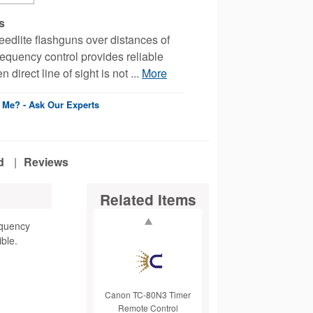
s
edlite flashguns over distances of
equency control provides reliable
direct line of sight is not ...
More
r Me? - Ask Our Experts
d
|
Reviews
Related Items
equency
ible.
Canon TC-80N3 Timer
Remote Control