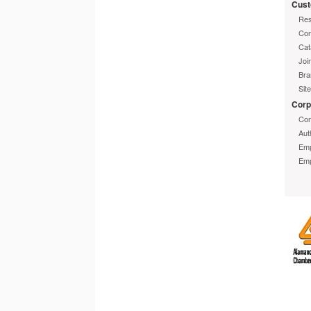
Cust
Res
Con
Cat
Joi
Bra
Sit
Corp
Com
Aut
Emp
Emp