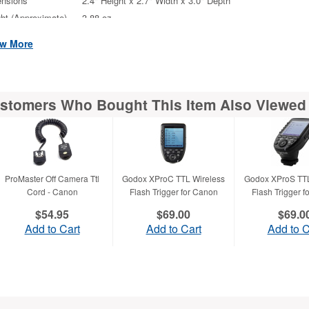
nsions
2.4" Height x 2.7" Width x 3.0" Depth
ht (Approximate)
3.88 oz
iscellaneous
w More
tional Information
Sync Speed : High-Speed Sync provided (EOS-1D 
5D Mark III only)
stomers Who Bought This Item Also Viewed
atibility
Canon EOS Digital SLR Camera
ProMaster Off Camera Ttl
Godox XProC TTL Wireless
Godox XProS TTL
Cord - Canon
Flash Trigger for Canon
Flash Trigger 
$54.95
$69.00
$69.0
Add to Cart
Add to Cart
Add to C