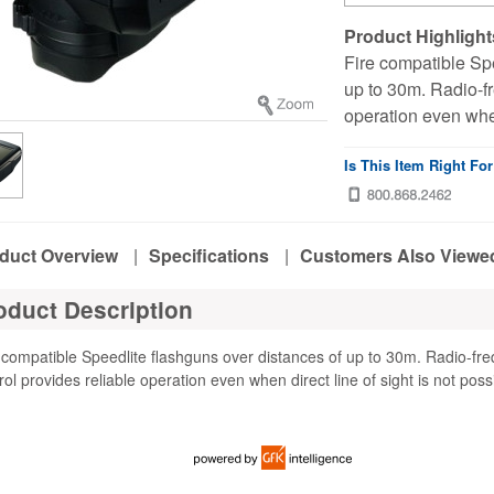
Product Highlight
Fire compatible Spe
up to 30m. Radio-fr
operation even when 
Is This Item Right Fo
duct Overview
|
Specifications
|
Customers Also Viewe
oduct Description
 compatible Speedlite flashguns over distances of up to 30m. Radio-fr
rol provides reliable operation even when direct line of sight is not poss