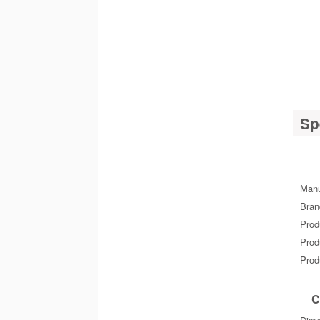
Sp
Manu
Bra
Prod
Prod
Prod
C