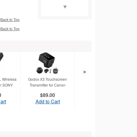
Back to Top
Back to Top
X and EOS
Canon Speedlite
Release Cable SR-N3
 Wireless
Godox X3 Touchscreen
Godox X3 Touchscreen
for SONY
Transmitter for Canon
Transmitter for Sony
0
$89.00
$89.00
HP Bright White Inkjet
art
Add to Cart
Add to Cart
Paper-36" x 150'
(C1861A)