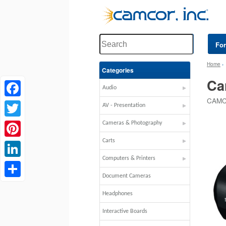
Fo
Home
Categories
Ca
Audio
CAMC
Facebook
AV - Presentation
Twitter
Cameras & Photography
Carts
Pinterest
Computers & Printers
LinkedIn
Document Cameras
Share
Headphones
Interactive Boards