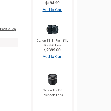
$194.99
Add to Cart
Back to Top
Canon TS-E 17mm f/4L
Tilt-Shift Lens
$2399.00
Add to Cart
Canon TL-H58
Telephoto Lens