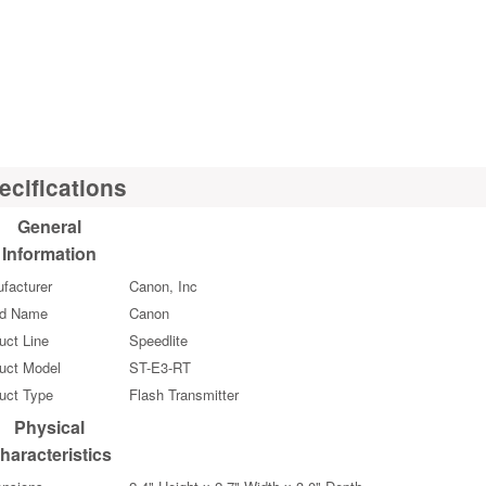
ecifications
General
Information
facturer
Canon, Inc
nd Name
Canon
uct Line
Speedlite
uct Model
ST-E3-RT
uct Type
Flash Transmitter
Physical
haracteristics