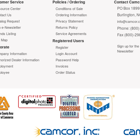
omer Service
Policies / Ordering
Contact Camc
PO Box 1899
ource Center
Conditions of Sale
Burlington, 
tact Us
Ordering Information
alog Request
Privacy Statement
info@camcor.
n e-Newsletter
Returns Policy
Phone: (800)
nds Listing
Service Agreements
Fax (800)-29
e Map
Registered Users
Sign up for th
orate
Register
Newsletter
pany Information
Login Account
horized Dealer Information
Password Help
loyment
Invoices
loyee
Order Status