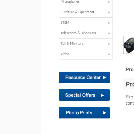
Microphones
Furniture & Equipment
STEM
Telescopes & Binoculars
TVs & Monitors
Video
Pro
Pr
Fire
cont