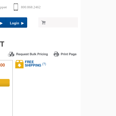
Login
RT
FREE
(?)
.00
SHIPPING