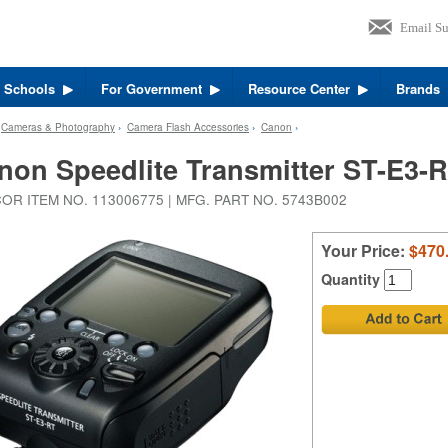
r Schools
For Government
Resource Center
Brands
›
Cameras & Photography
›
Camera Flash Accessories
›
Canon
›
non Speedlite Transmitter ST-E3-
OR ITEM NO. 113006775 | MFG. PART NO. 5743B002
Your Price:
$470
Quantity