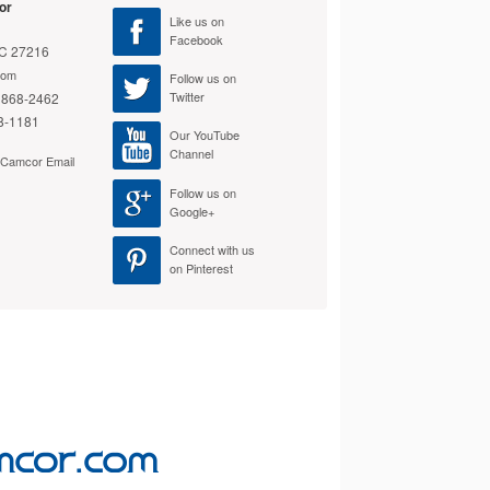
or
Like us on
Facebook
NC 27216
com
Photographic Solutions
Follow us on
Twitter
 868-2462
Sensor Swabs Type 2
$40.99
8-1181
Our YouTube
Add to Cart
Channel
e Camcor Email
Follow us on
Google+
Connect with us
on Pinterest
Celestron Narrowband
OIII Filter – 2-in.
$124.95
Add to Cart