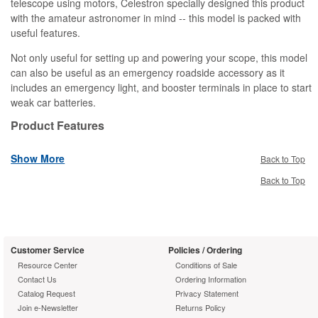
telescope using motors, Celestron specially designed this product
with the amateur astronomer in mind -- this model is packed with
useful features.
Not only useful for setting up and powering your scope, this model
can also be useful as an emergency roadside accessory as it
includes an emergency light, and booster terminals in place to start
weak car batteries.
Product Features
7-amp hour
Show More
Two 12V output cigarette lighter ports
Back to Top
3V,6V and 9V outputs for accessories
Back to Top
Built-in flashlight with red filter cap
800,000 candle power Halogen emergency spotlight
Booster terminal on rear side
Built-in Circuit Breaker for safety
Customer Service
Policies / Ordering
Cigarette lighter adapter included
Resource Center
Conditions of Sale
110 V/220 V switchable universal AC adapter included
Contact Us
Ordering Information
Catalog Request
Privacy Statement
Join e-Newsletter
Returns Policy