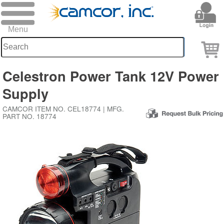
Celestron Power Tank 12V Power
Supply
CAMCOR ITEM NO. CEL18774 | MFG.
PART NO. 18774