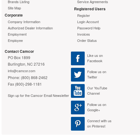
Brands Listing
Service Agreements
Site Map
Registered Users
Corporate
Register
Company Information
Login Account
Authorized Dealer Information
Password Help
Employment
Invoices
Employee
Order Status
Contact Camcor
Like us on
PO Box 1899
Facebook
Burlington, NC 27216
info@camcor.com
Follow us on
Twitter
Phone: (800) 868-2462
Fax (800)-298-1181
Our YouTube
Channel
Sign up for the Camcor Email Newsletter
Follow us on
Google+
Connect with us
on Pinterest