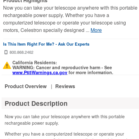
Product Highlights
Now you can take your telescope anywhere with this portable
rechargeable power supply. Whether you have a
computerized telescope or operate your telescope using
motors, Celestron specially designed ...
More
Is This Item Right For Me? - Ask Our Experts
California Residents:
WARNING: Cancer and reproductive harm - See
www.P65Warnings.ca.gov
for more information.
Product Overview
|
Reviews
Product Description
Now you can take your telescope anywhere with this portable
rechargeable power supply.
Whether you have a computerized telescope or operate your