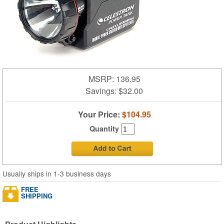
MSRP: 136.95
Savings:
$32.00
Your Price:
$104.95
Quantity
Usually ships in 1-3 business days
FREE
SHIPPING