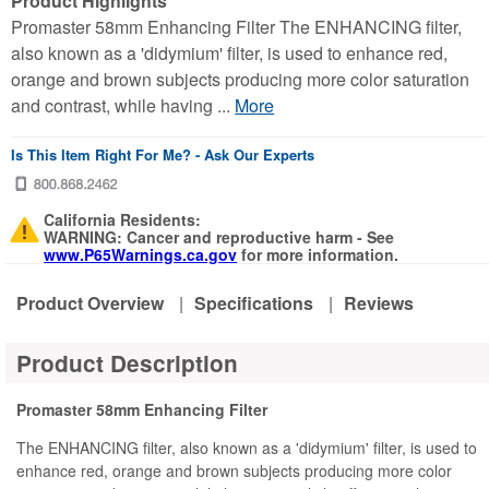
Product Highlights
Promaster 58mm Enhancing Filter The ENHANCING filter,
also known as a 'didymium' filter, is used to enhance red,
orange and brown subjects producing more color saturation
and contrast, while having ...
More
Is This Item Right For Me? - Ask Our Experts
California Residents:
WARNING: Cancer and reproductive harm - See
www.P65Warnings.ca.gov
for more information.
Product Overview
|
Specifications
|
Reviews
Product Description
Promaster 58mm Enhancing Filter
The ENHANCING filter, also known as a 'didymium' filter, is used to
enhance red, orange and brown subjects producing more color