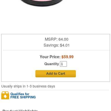
MSRP: 64.00
Savings:
$4.01
Your Price:
$59.99
Quantity
Usually ships in 1-3 business days
Qualifies for
FREE SHIPPING