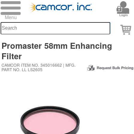
Promaster 58mm Enhancing
Filter
CAMCOR ITEM NO. 345016662 | MFG.
PART NO. LL LS2605