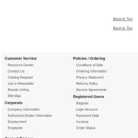
Back to Top
Back to Top
Customer Service
Policies / Ordering
Resource Center
Conditions of Sale
Contact Us
Ordering Information
Catalog Request
Privacy Statement
Join e-Newsletter
Returns Policy
Brands Listing
Service Agreements
Site Map
Registered Users
Corporate
Register
Company Information
Login Account
Authorized Dealer Information
Password Help
Employment
Invoices
Employee
Order Status