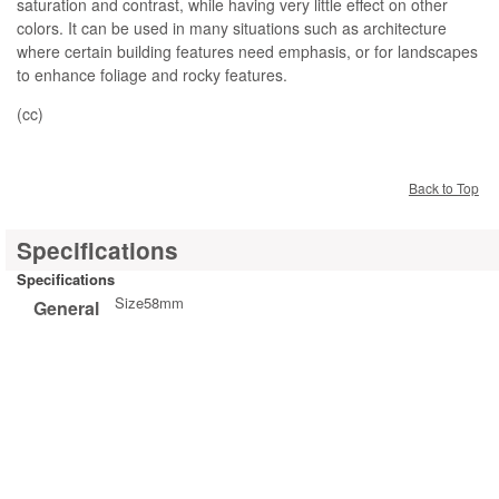
saturation and contrast, while having very little effect on other
colors. It can be used in many situations such as architecture
where certain building features need emphasis, or for landscapes
to enhance foliage and rocky features.
(cc)
Back to Top
Specifications
Specifications
Size
58mm
General