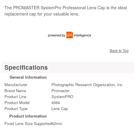
The PROMASTER SystemPro Professional Lens Cap is the ideal
replacement cap for your valuable lens.
Back to Top
Specifications
General Information
Manufacturer
Photographic Research Organization, Inc
Brand Name
Promaster
Product Line
SystemPRO
Product Model
4564
Product Type
Lens Cap
Product Information
Fixed Lens Size Supported
62mm