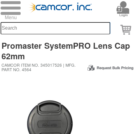
Promaster SystemPRO Lens Cap
62mm
CAMCOR ITEM NO. 345017526 | MFG.
PART NO. 4564