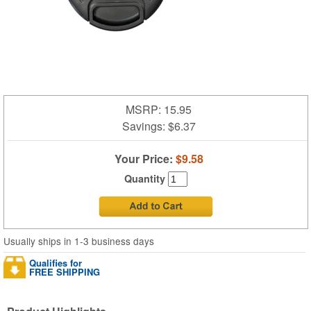
MSRP: 15.95
Savings:
$6.37
Your Price:
$9.58
Quantity
Usually ships in 1-3 business days
Qualifies for
FREE SHIPPING