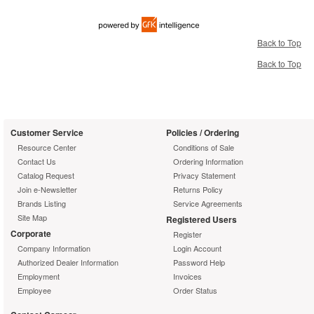
Back to Top
Back to Top
Customer Service
Policies / Ordering
Resource Center
Conditions of Sale
Contact Us
Ordering Information
Catalog Request
Privacy Statement
Join e-Newsletter
Returns Policy
Brands Listing
Service Agreements
Site Map
Registered Users
Corporate
Register
Company Information
Login Account
Authorized Dealer Information
Password Help
Employment
Invoices
Employee
Order Status