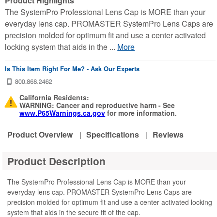
Product Highlights
The SystemPro Professional Lens Cap is MORE than your
everyday lens cap. PROMASTER SystemPro Lens Caps are
precision molded for optimum fit and use a center activated
locking system that aids in the ...
More
Is This Item Right For Me? - Ask Our Experts
California Residents:
WARNING: Cancer and reproductive harm - See
www.P65Warnings.ca.gov
for more information.
Product Overview
|
Specifications
|
Reviews
Product Description
The SystemPro Professional Lens Cap is MORE than your
everyday lens cap. PROMASTER SystemPro Lens Caps are
precision molded for optimum fit and use a center activated locking
system that aids in the secure fit of the cap.