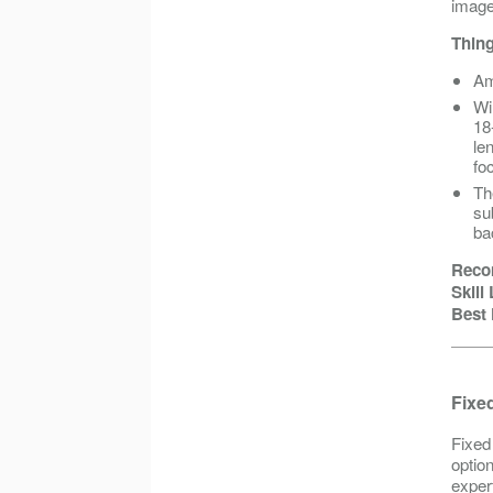
image,
Thing
Am
Wi
18
le
foc
Th
su
ba
Reco
Skill
Best 
Fixed
Fixed
option
exper