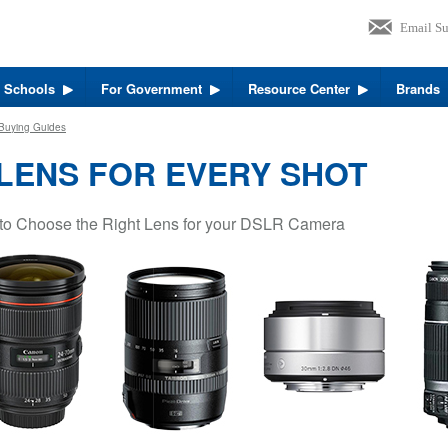
r Schools
For Government
Resource Center
Brands
Buying Guides
 LENS FOR EVERY SHOT
to Choose the Right Lens for your DSLR Camera