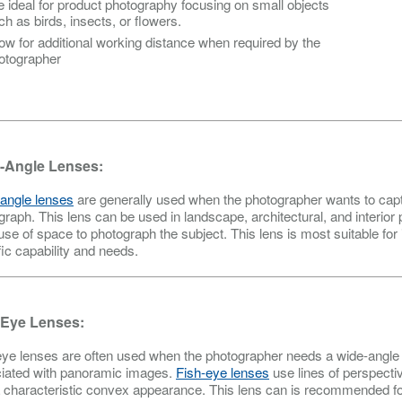
e ideal for product photography focusing on small objects
ch as birds, insects, or flowers.
low for additional working distance when required by the
otographer
-Angle Lenses:
angle lenses
are generally used when the photographer wants to capt
graph. This lens can be used in landscape, architectural, and interio
 use of space to photograph the subject. This lens is most suitable for
fic capability and needs.
-Eye Lenses:
eye lenses are often used when the photographer needs a wide-angle le
iated with panoramic images.
Fish-eye lenses
use lines of perspecti
a characteristic convex appearance. This lens can is recommended for