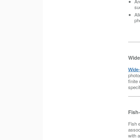
Ar
su
Al
ph
Wide
Wide-
photo
finite
speci
Fish
Fish 
assoc
with 