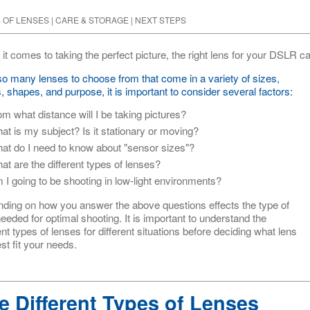
 OF LENSES
|
CARE & STORAGE
|
NEXT STEPS
it comes to taking the perfect picture, the right lens for your DSLR 
so many lenses to choose from that come in a variety of sizes,
, shapes, and purpose, it is important to consider several factors:
om what distance will I be taking pictures?
at is my subject? Is it stationary or moving?
at do I need to know about "sensor sizes"?
at are the different types of lenses?
 I going to be shooting in low-light environments?
ding on how you answer the above questions effects the type of
eeded for optimal shooting. It is important to understand the
ent types of lenses for different situations before deciding what lens
est fit your needs.
e Different Types of Lenses