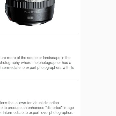
ure more of the scene or landscape in the
r photography where the photographer has a
 intermediate to expert photographers with its
ns that allows for visual distortion
ve to produce an enhanced "distorted" image
 intermediate to expert level photographers.