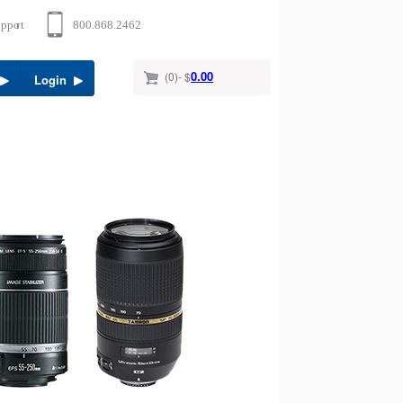
0.00
(0)- $
Login