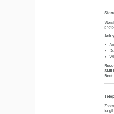
Stan
Stand
photo
Ask y
Am
Do
Wi
Reco
Skill
Best 
Tele
Zoom 
lengt