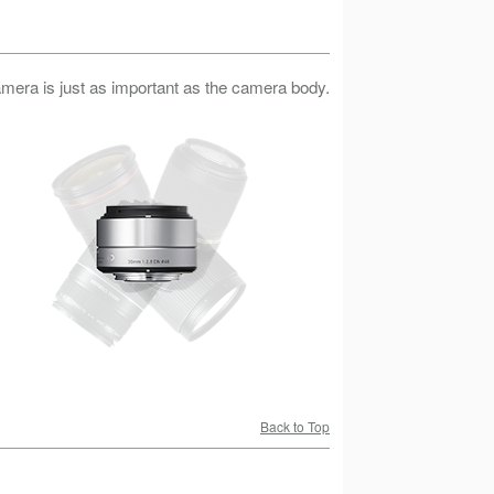
camera is just as important as the camera body.
Back to Top