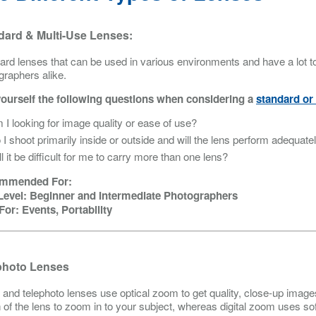
dard & Multi-Use Lenses:
ard lenses that can be used in various environments and have a lot to 
graphers alike.
ourself the following questions when considering a
standard or 
 I looking for image quality or ease of use?
 I shoot primarily inside or outside and will the lens perform adequate
ll it be difficult for me to carry more than one lens?
mmended For:
 Level: Beginner and Intermediate Photographers
For: Events, Portability
photo Lenses
and telephoto lenses use optical zoom to get quality, close-up image
h of the lens to zoom in to your subject, whereas digital zoom uses s