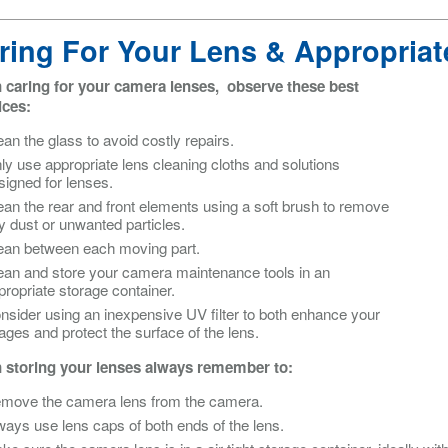
ring For Your Lens & Appropriat
caring for your camera lenses, observe these best
ices:
ean the glass to avoid costly repairs.
ly use appropriate lens cleaning cloths and solutions
signed for lenses.
ean the rear and front elements using a soft brush to remove
y dust or unwanted particles.
ean between each moving part.
ean and store your camera maintenance tools in an
propriate storage container.
nsider using an inexpensive UV filter to both enhance your
ages and protect the surface of the lens.
storing your lenses always remember to:
move the camera lens from the camera.
ways use lens caps of both ends of the lens.