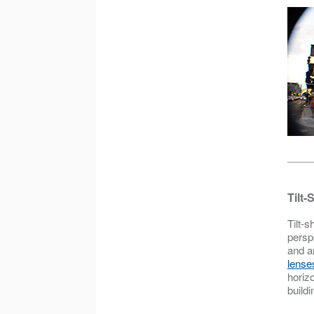
Tilt-
Tilt-s
persp
and a
lense
horizo
buildi