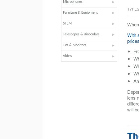
Microphones
TYPES
Furniture & Equipment
When 
STEM
With 
Telescopes & Binoculars
prices
TVs & Monitors
Fr
Video
Wh
Wh
Wh
Am
Depen
lens n
differ
will b
Th