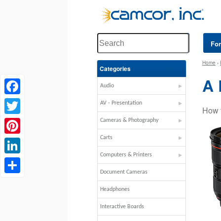
Fo
Home
›
Categories
A
Audio
Facebook
AV - Presentation
How 
Twitter
Cameras & Photography
Carts
Pinterest
Computers & Printers
LinkedIn
Document Cameras
Share
Headphones
Interactive Boards