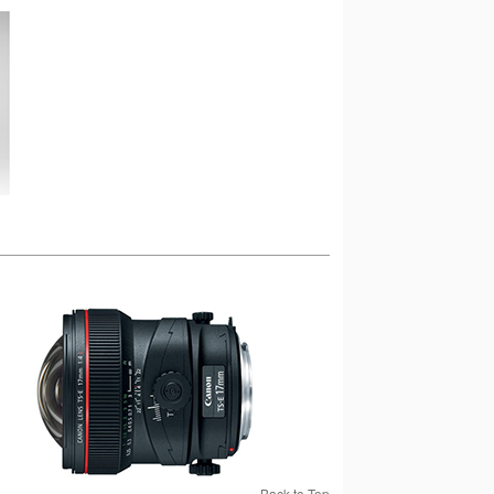
Back to Top