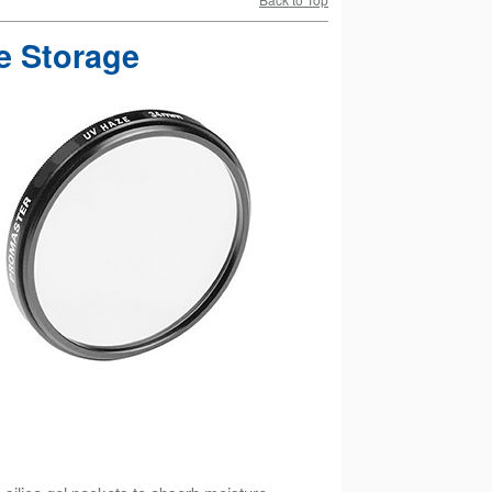
e Storage