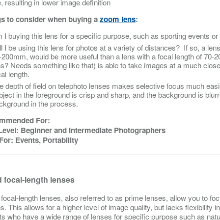
 resulting in lower image definition
s to consider when buying a
zoom lens
:
 I buying this lens for a specific purpose, such as sporting events o
ll I be using this lens for photos at a variety of distances? If so, a le
-200mm, would be more useful than a lens with a focal length of 70-2
ns? Needs something like that) is able to take images at a much close
al length.
e depth of field on telephoto lenses makes selective focus much easi
bject in the foreground is crisp and sharp, and the background is blurre
ckground in the process.
mmended For:
 Level: Beginner and Intermediate Photographers
For: Events, Portability
 focal-length lenses
 focal-length lenses, also referred to as prime lenses, allow you to fo
s. This allows for a higher level of image quality, but lacks flexibility
ts who have a wide range of lenses for specific purpose such as natu