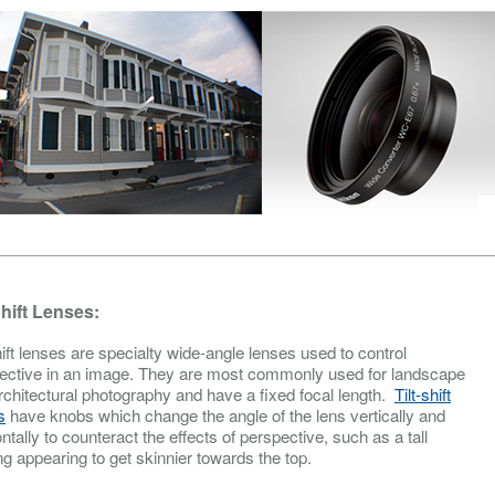
Shift Lenses:
hift lenses are specialty wide-angle lenses used to control
ective in an image. They are most commonly used for landscape
rchitectural photography and have a fixed focal length.
Tilt-shift
s
have knobs which change the angle of the lens vertically and
ntally to counteract the effects of perspective, such as a tall
ng appearing to get skinnier towards the top.