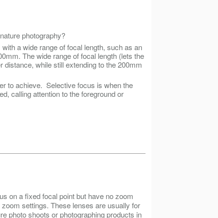
r nature photography?
ns with a wide range of focal length, such as an
00mm. The wide range of focal length (lets the
r distance, while still extending to the 200mm
er to achieve. Selective focus is when the
d, calling attention to the foreground or
cus on a fixed focal point but have no zoom
 in zoom settings. These lenses are usually for
re photo shoots or photographing products in