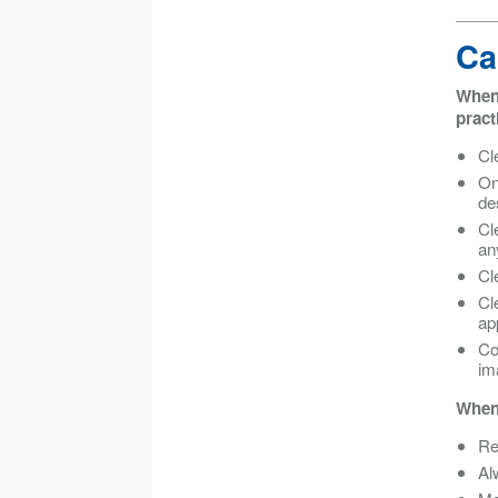
Ca
When 
pract
Cl
On
de
Cl
an
Cl
Cl
ap
Co
im
When 
Re
Al