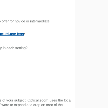
offer for novice or intermediate
multi-use lens
:
ly in each setting?
s of your subject. Optical zoom uses the focal
oftware to expand and crop an area of the