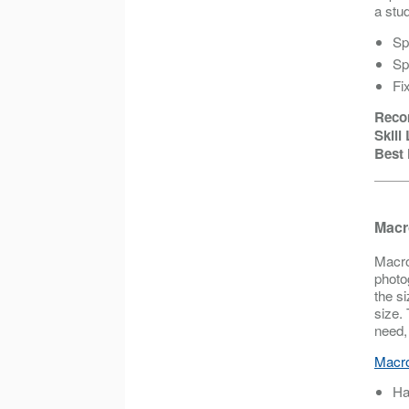
a stud
Sp
Sp
Fi
Reco
Skill
Best 
Macr
Macro
photo
the si
size.
need,
Macro
Ha