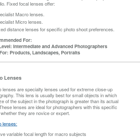
io. Fixed focal lenses offer:
ecialist Macro lenses.
ecialist Micro lenses.
xed distance lenses for specific photo shoot preferences.
mmended For:
 Level: Intermediate and Advanced Photographers
For: Products, Landscapes, Portraits
o Lenses
 lenses are specialty lenses used for extreme close-up
graphy. This lens is usually best for small objects in which
ze of the subject in the photograph is greater than its actual
 These lenses are ideal for photographers with this specific
 whether they are novice or expert.
 lenses:
ve variable focal length for macro subjects