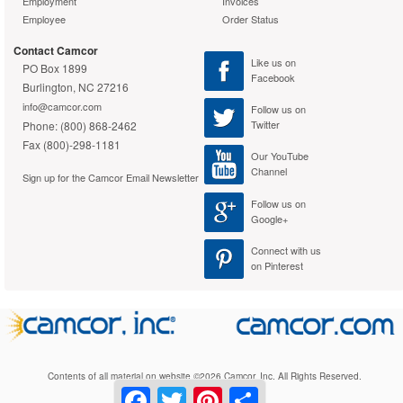
Employment
Invoices
Cardioid polar pattern
Employee
Order Status
CommShield Technology for
improved RF filtering
Contact Camcor
Like us on
Green Compliance
Yes
PO Box 1899
Facebook
Burlington, NC 27216
Green Compliance
WEEE
info@camcor.com
Follow us on
Certificate/Authority
Twitter
Phone: (800) 868-2462
Warranty
Fax (800)-298-1181
Our YouTube
Standard Warranty
2 Year Limited
Channel
Sign up for the Camcor Email Newsletter
Follow us on
Google+
Connect with us
on Pinterest
Contents of all material on website ©2026 Camcor, Inc. All Rights Reserved.
Facebook
Twitter
Pinterest
Share