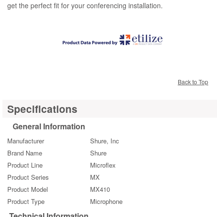
get the perfect fit for your conferencing installation.
Back to Top
Specifications
General Information
Manufacturer
Shure, Inc
Brand Name
Shure
Product Line
Microflex
Product Series
MX
Product Model
MX410
Product Type
Microphone
Technical Information