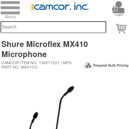
Shure Microflex MX410
Microphone
CAMCOR ITEM NO. 136017221 | MFG.
PART NO. MX410/C