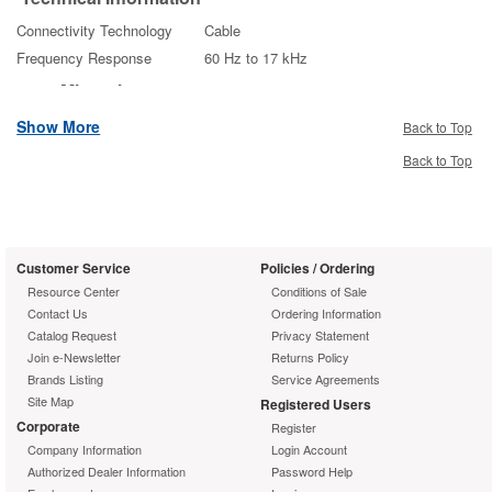
Connectivity Technology
Cable
Frequency Response
60 Hz to 17 kHz
Microphone
Microphone Technology
Electret
Show More
Back to Top
Microphone Type
Desktop
Back to Top
Microphone Sensitivity
-35 dB
Interfaces/Ports
Interfaces
XLR
Customer Service
Policies / Ordering
Physical
Resource Center
Conditions of Sale
Characteristics
Contact Us
Ordering Information
Catalog Request
Privacy Statement
Dimensions
10" Length
Join e-Newsletter
Returns Policy
Weight
2.40 oz
Brands Listing
Service Agreements
Miscellaneous
Site Map
Registered Users
Corporate
Microflex MX410 Microphone
Register
Package Contents
Company Information
Surface Mount Preamp
Login Account
Authorized Dealer Information
Password Help
Bi-color status indicator
Additional Information