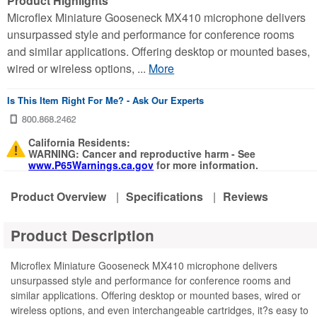
Product Highlights
Microflex Miniature Gooseneck MX410 microphone delivers
unsurpassed style and performance for conference rooms
and similar applications. Offering desktop or mounted bases,
wired or wireless options, ...
More
Is This Item Right For Me? - Ask Our Experts
California Residents:
WARNING: Cancer and reproductive harm - See
www.P65Warnings.ca.gov
for more information.
Product Overview
|
Specifications
|
Reviews
Product Description
Microflex Miniature Gooseneck MX410 microphone delivers
unsurpassed style and performance for conference rooms and
similar applications. Offering desktop or mounted bases, wired or
wireless options, and even interchangeable cartridges, it?s easy to