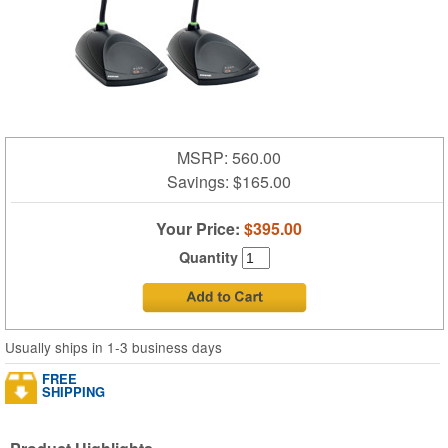
MSRP: 560.00
Savings:
$165.00
Your Price:
$395.00
Quantity
Usually ships in 1-3 business days
FREE
SHIPPING